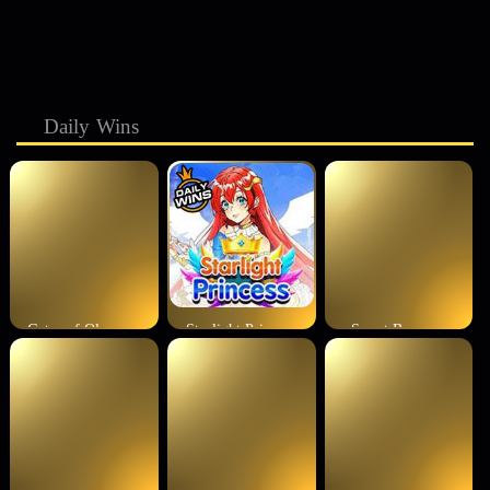
Daily Wins
Gates of Olympus
Starlight Princess
Sweet Bonanza