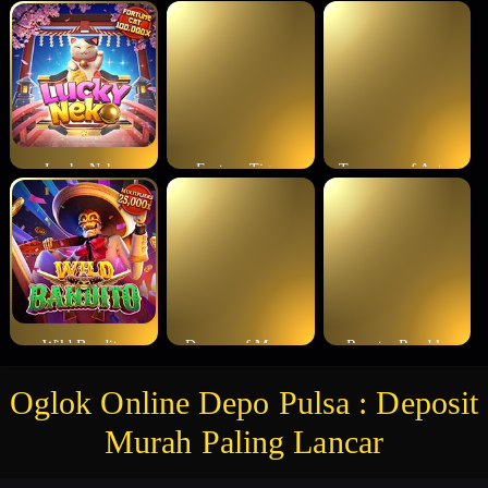
Lucky Neko
Fortune Tiger
Treasures of Aztec
Wild Bandito
Dreams of Macau
Rooster Rumble
Oglok Online Depo Pulsa : Deposit
Murah Paling Lancar