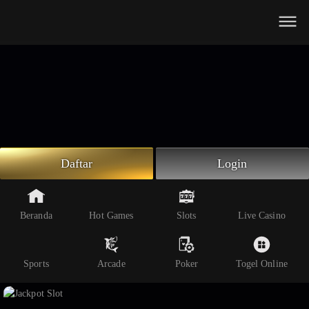
Beranda
Slot Online
Live Casino
Sportsbook
Arcade
Togel Online
Daftar
Login
Poker
Whatsapp
Beranda
Hot Games
Slots
Live Casino
Telegram
Sports
Arcade
Poker
Togel Online
Livechat