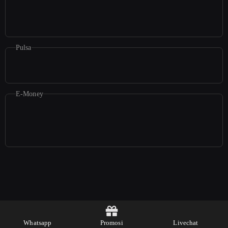
Pulsa
E-Money
©2026
oglok online
. All rights reserved | 18+
Whatsapp
Promosi
Livechat