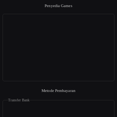
Penyedia Games
Metode Pembayaran
Transfer Bank