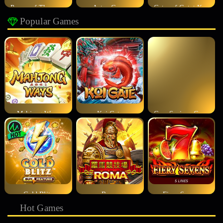
Power of Thor Megaways
Aztec Gems
Gates of Gatot Kaca
Popular Games
Mahjong Ways
Koi Gate
Gem Saviour Conquest
Gold Blitz
Roma
Fiery Sevens
Hot Games