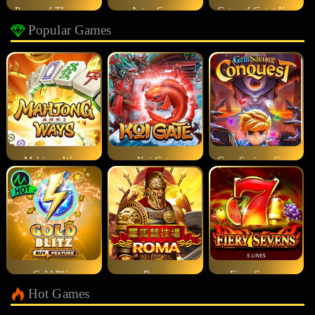
Power of Thor Megaways
Aztec Gems
Gates of Gatot Kaca
Popular Games
Mahjong Ways
Koi Gate
Gem Saviour Conquest
Gold Blitz
Roma
Fiery Sevens
Hot Games