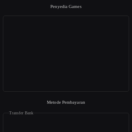
Penyedia Games
Metode Pembayaran
Transfer Bank