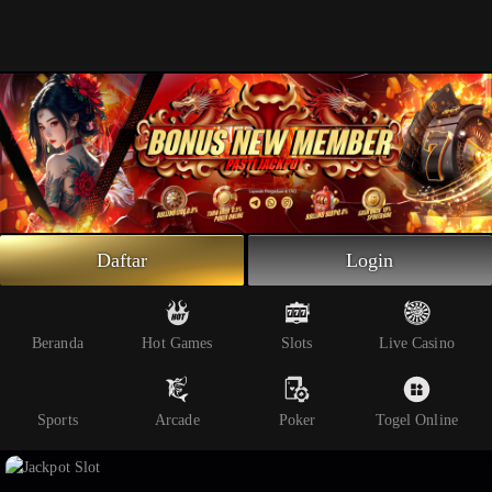
Beranda
Slot Online
Live Casino
Sportsbook
Arcade
Togel Online
Daftar
Login
Poker
Whatsapp
Beranda
Hot Games
Slots
Live Casino
Telegram
Sports
Arcade
Poker
Togel Online
Livechat