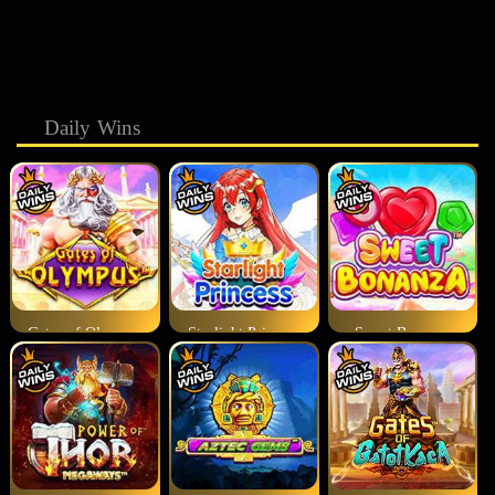
Daily Wins
Gates of Olympus
Starlight Princess
Sweet Bonanza