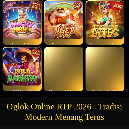
Lucky Neko
Fortune Tiger
Treasures of Aztec
Wild Bandito
Dreams of Macau
Rooster Rumble
Oglok Online RTP 2026 : Tradisi
Modern Menang Terus