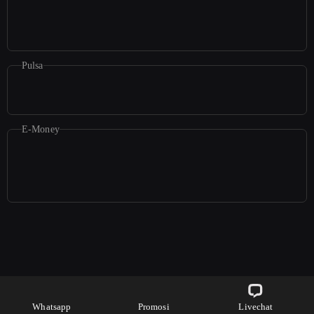
Pulsa
E-Money
©2026
oglok online
. All rights reserved | 18+
Whatsapp
Promosi
Livechat